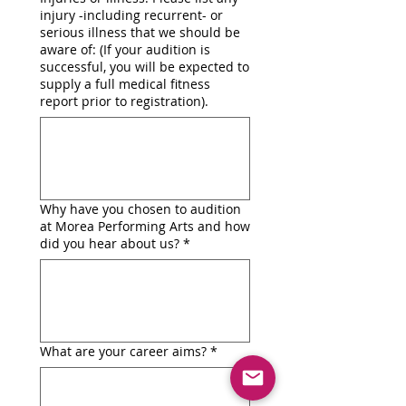
injury -including recurrent- or
serious illness that we should be
aware of: (If your audition is
successful, you will be expected to
supply a full medical fitness
report prior to registration).
Why have you chosen to audition
at Morea Performing Arts and how
did you hear about us?
*
What are your career aims?
*