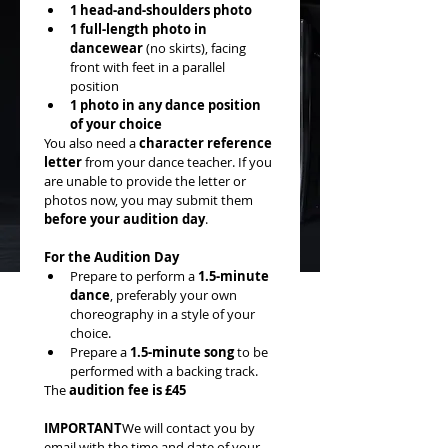
1 head-and-shoulders photo
1 full-length photo in 
dancewear
 (no skirts), facing 
front with feet in a parallel 
position
1 photo in any dance position 
of your choice
You also need a 
character reference 
letter
 from your dance teacher. If you 
are unable to provide the letter or 
photos now, you may submit them 
before your audition day
.
For the Audition Day
Prepare to perform a 
1.5-minute 
dance
, preferably your own 
choreography in a style of your 
choice.
Prepare a 
1.5-minute song
 to be 
performed with a backing track.
The 
audition fee is £45
IMPORTANT
We will contact you by 
email with the time and date of your 