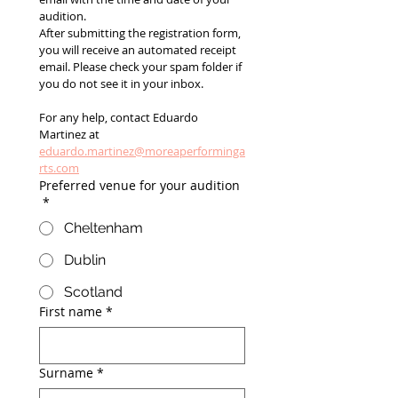
audition.
After submitting the registration form, 
you will receive an automated receipt 
email. Please check your spam folder if 
you do not see it in your inbox.
For any help, contact Eduardo 
Martinez at 
eduardo.martinez@moreaperforminga
rts.com
Preferred venue for your audition
*
Cheltenham
Dublin
Scotland
First name
*
Surname
*