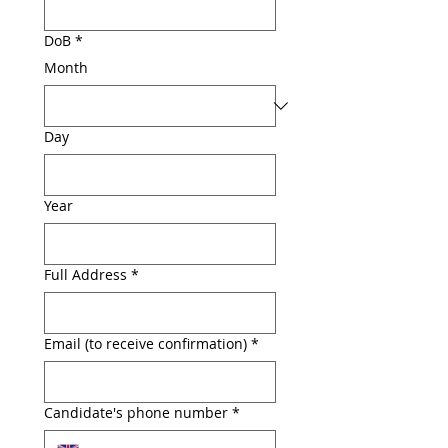
DoB
*
Month
Day
Year
Full Address
*
Email (to receive confirmation)
*
Candidate's phone number
*