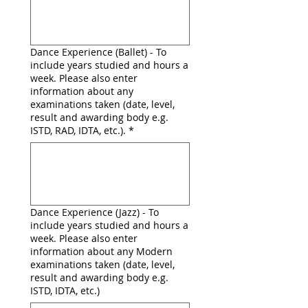
Dance Experience (Ballet) - To
include years studied and hours a
week. Please also enter
information about any
examinations taken (date, level,
result and awarding body e.g.
ISTD, RAD, IDTA, etc.).
*
Dance Experience (Jazz) - To
include years studied and hours a
week. Please also enter
information about any Modern
examinations taken (date, level,
result and awarding body e.g.
ISTD, IDTA, etc.)