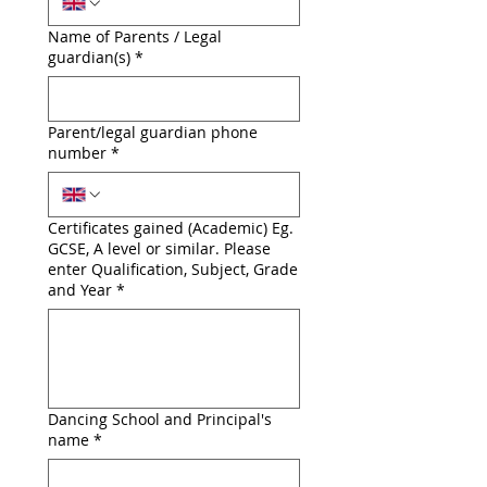
Name of Parents / Legal
guardian(s)
*
Parent/legal guardian phone
number
*
Certificates gained (Academic) Eg.
GCSE, A level or similar. Please
enter Qualification, Subject, Grade
and Year
*
Dancing School and Principal's
name
*