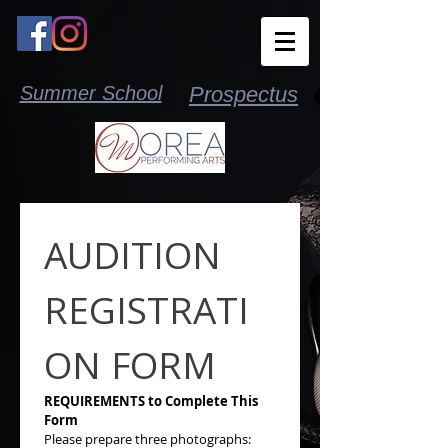
Summer School
Prospectus
AUDITION 
REGISTRATI
ON FORM
REQUIREMENTS to Complete This 
Form
Please prepare three photographs: