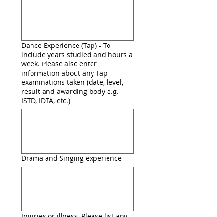
Dance Experience (Tap) - To
include years studied and hours a
week. Please also enter
information about any Tap
examinations taken (date, level,
result and awarding body e.g.
ISTD, IDTA, etc.)
Drama and Singing experience
Injuries or illness. Please list any