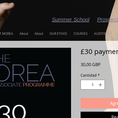
Summer School
Prospec
T MOREA
About
About
OUR ETHOS
COURSES
AUDITION
A
£30 payme
Precio
30,00 GBP
Cantidad
*
Agre
Rea