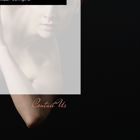
Contact Us