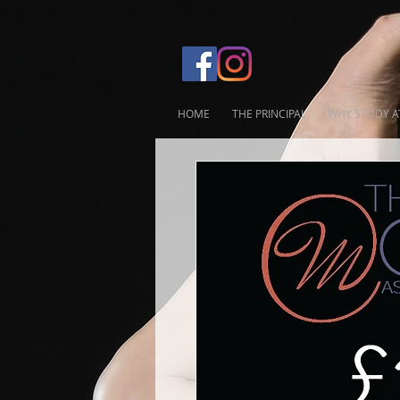
HOME
THE PRINCIPAL
WHY STUDY A