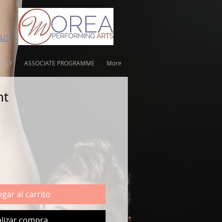
tus
PPLY
ASSOCIATE PROGRAMME
More
nt
gar al carrito
lizar compra