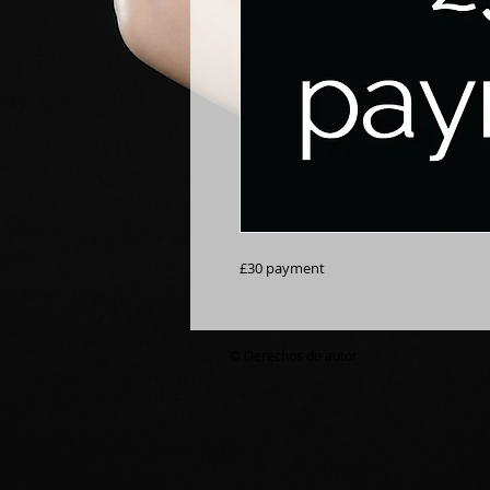
£30 payment
© Derechos de autor